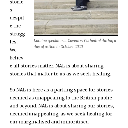
storie
s
despit
e the
strugg
Loraine speaking at Coventry Cathedral during a
les.
day of action in October 2020
We
believ
e all stories matter. NAL is about sharing
stories that matter to us as we seek healing.
So NAL is here as a parking space for stories
deemed as unappealing to the British public
and beyond. NAL is about sharing our stories,
deemed unappealing, as we seek healing for
our marginalised and minoritised