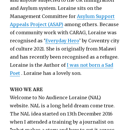
and anyone subjected to the UK Immigration
and Asylum system. Loraine sits on the
Management Committee for
Asylum Support
Appeals Project (ASAP)
among others. Because
of community work with CARAG, Loraine was
recognised as ‘
Everyday Hero
’ by Coventry city
of culture 2021. She is originally from Malawi
and has recently been recognised as a refugee.
Loraine is the Author of
I was not born a Sad
Poet
. Loraine has a lovely son.
WHO WE ARE
Welcome to No Audience Loraine (NAL)
website. NAL is a long held dream come true.
The NAL idea started on 13
th
December 2016
when I attended a training by a journalist on