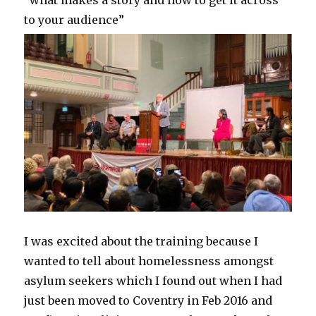
“what makes a story and how to get it across
to your audience”
I was excited about the training because I
wanted to tell about homelessness amongst
asylum seekers which I found out when I had
just been moved to Coventry in Feb 2016 and