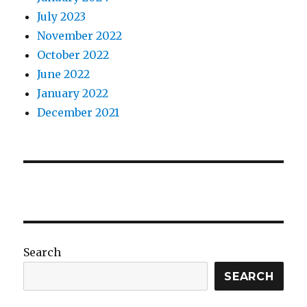
July 2023
November 2022
October 2022
June 2022
January 2022
December 2021
Search
SEARCH