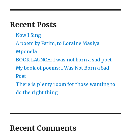
Recent Posts
Now I Sing
A poem by Fatim, to Loraine Masiya
Mponela
BOOK LAUNCH: I was not born a sad poet
My book of poems: I Was Not Born a Sad
Poet
There is plenty room for those wanting to
do the right thing
Recent Comments