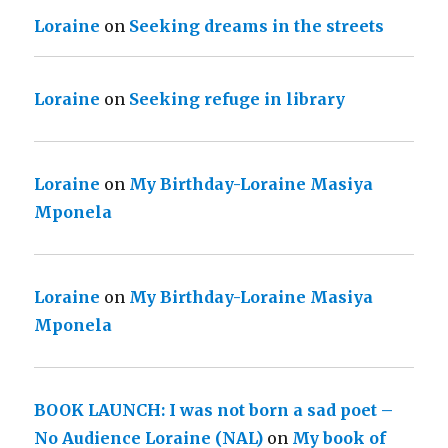
Loraine
on
Seeking dreams in the streets
Loraine
on
Seeking refuge in library
Loraine
on
My Birthday-Loraine Masiya
Mponela
Loraine
on
My Birthday-Loraine Masiya
Mponela
BOOK LAUNCH: I was not born a sad poet –
No Audience Loraine (NAL)
on
My book of