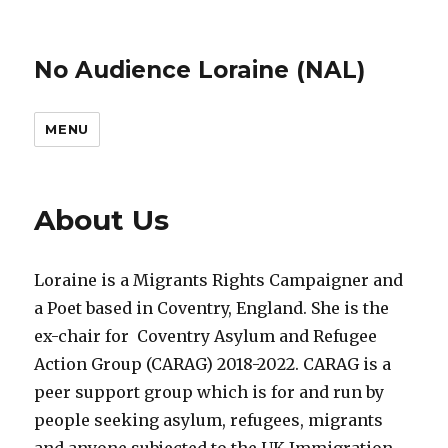
No Audience Loraine (NAL)
MENU
About Us
Loraine is a Migrants Rights Campaigner and
a Poet based in Coventry, England. She is the
ex-chair for Coventry Asylum and Refugee
Action Group (CARAG) 2018-2022. CARAG is a
peer support group which is for and run by
people seeking asylum, refugees, migrants