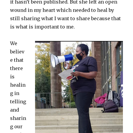
it hasn’t been published. But she left an open
wound in my heart which needed to heal by
still sharing what I want to share because that
is what is important to me.
We
believ
e that
there
is
healin
g in
telling
and
sharin
g our