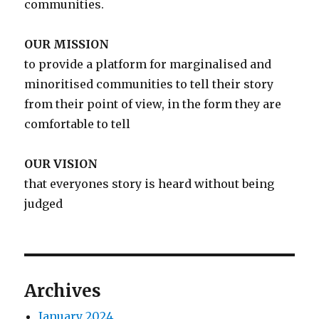
communities.
OUR MISSION
to provide a platform for marginalised and
minoritised communities to tell their story
from their point of view, in the form they are
comfortable to tell
OUR VISION
that everyones story is heard without being
judged
Archives
January 2024