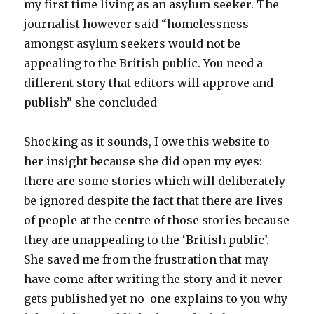
my first time living as an asylum seeker. The
journalist however said “homelessness
amongst asylum seekers would not be
appealing to the British public. You need a
different story that editors will approve and
publish” she concluded
Shocking as it sounds, I owe this website to
her insight because she did open my eyes:
there are some stories which will deliberately
be ignored despite the fact that there are lives
of people at the centre of those stories because
they are unappealing to the ‘British public’.
She saved me from the frustration that may
have come after writing the story and it never
gets published yet no-one explains to you why