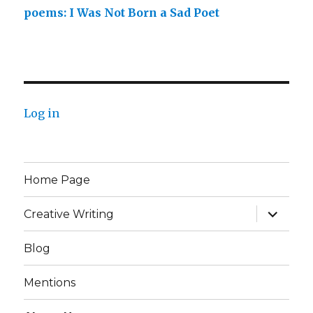
poems: I Was Not Born a Sad Poet
Log in
Home Page
expand
Creative Writing
child
menu
Blog
Mentions